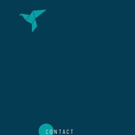
CONTACT